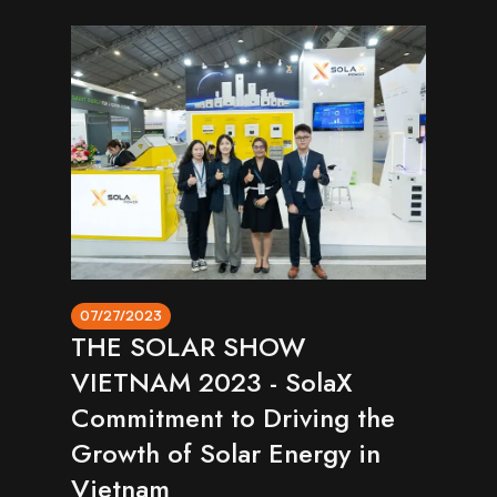
07/27/2023
THE SOLAR SHOW
VIETNAM 2023 - SolaX
Commitment to Driving the
Growth of Solar Energy in
Vietnam