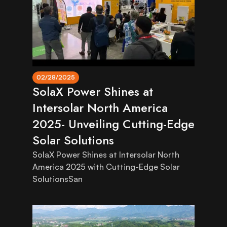
02/28/2025
SolaX Power Shines at
Intersolar North America
2025- Unveiling Cutting-Edge
Solar Solutions
SolaX Power Shines at Intersolar North
America 2025 with Cutting-Edge Solar
SolutionsSan