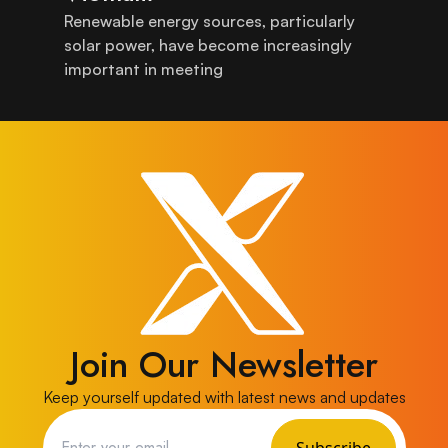
Renewable energy sources, particularly
solar power, have become increasingly
important in meeting
Join Our Newsletter
Keep yourself updated with latest news and updates