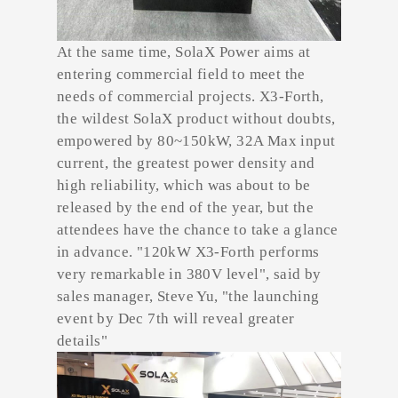
At the same time, SolaX Power aims at
entering commercial field to meet the
needs of commercial projects. X3-Forth,
the wildest SolaX product without doubts,
empowered by 80~150kW, 32A Max input
current, the greatest power density and
high reliability, which was about to be
released by the end of the year, but the
attendees have the chance to take a glance
in advance. "120kW X3-Forth performs
very remarkable in 380V level", said by
sales manager, Steve Yu, "the launching
event by Dec 7th will reveal greater
details"