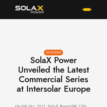
10/11/2021
SolaX Power
Unveiled the Latest
Commercial Series
at Intersolar Europe
On 6th Oct, 2021, SolaX Power(B6.220)