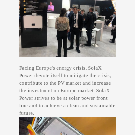
Facing Europe's energy crisis, SolaX
Power devote itself to mitigate the crisis,
contribute to the PV market and increase
the investment on Europe market. SolaX
Power strives to be at solar power front
line and to achieve a clean and sustainable
future.