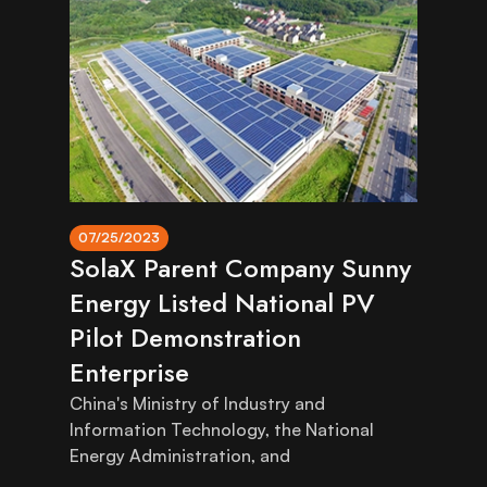
07/25/2023
SolaX Parent Company Sunny
Energy Listed National PV
Pilot Demonstration
Enterprise
China's Ministry of Industry and
Information Technology, the National
Energy Administration, and