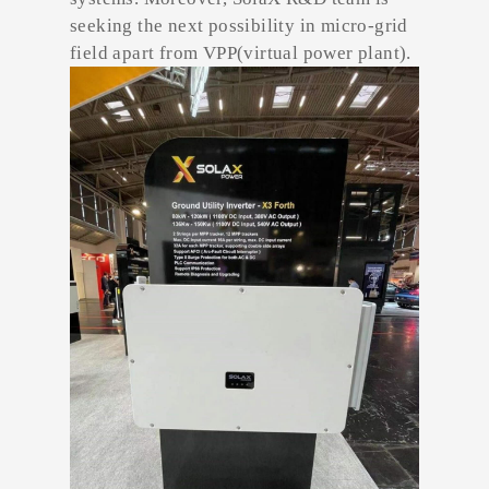
seeking the next possibility in micro-grid
field apart from VPP(virtual power plant).