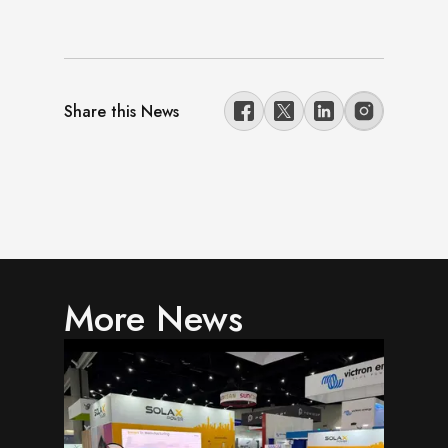
Share this News
More News