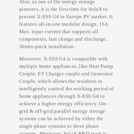
Also, as one of the energy storage
pioneers, it is the first time for SolaX to
present X-ESS G4 in Europe PV market. It
features all-in-one modular design, 16A
Max. input current that supports all
components, fast charge and discharge,
30min quick installation.
Moreover, X-ESS G4 is compatible with
multiple home appliances, like Heat Pump
Couple, EV Charger couple and Generator
Couple, which allows the residents to
intelligently control the working period of
home appliances through X-ESS G4 to
achieve a higher energy efficiency. On-
grid & off-grid parallel energy storage
systems can be achieved by either the
single phase systems or three phase
systems. Moreover, SolaX R&D team is