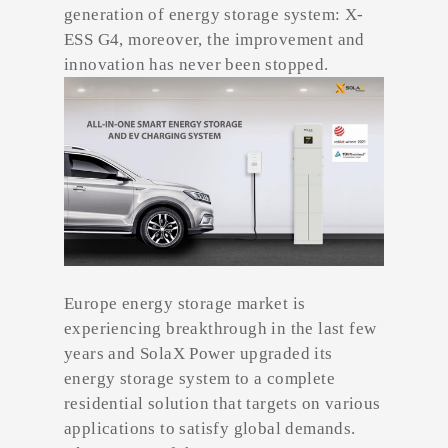
generation of energy storage system: X-
ESS G4, moreover, the improvement and
innovation has never been stopped.
Europe energy storage market is
experiencing breakthrough in the last few
years and SolaX Power upgraded its
energy storage system to a complete
residential solution that targets on various
applications to satisfy global demands.