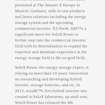
presented at The Smarter E Europe in
Munich, Germany, with its star products
and latest solutions including the energy
storage system and the upcoming
commercial inverter: X3-Forth. Itâ€™s a
significant move for SolaX Power to
further step into the commercial inverter
field with its determination to expand the
expertise and abundant experience in the
energy storage field to the on-grid field.
SolaX Power, the energy storage expert, is
relying on more than 10 years' innovation
on researching and developing hybrid
inverter, storage batteries, and etc. In
2013, Asiaâ€™s first hybrid inverter was
created in SolaX laboratory, up until now,
SolaX Power has released the 4th